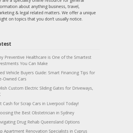
 are a speciality online resource for general
formation about anything business, travel,
rketing & legal related matters. We offer a unique
sight on topics that you don’t usually notice.
atest
y Preventive Healthcare is One of the Smartest
vestments You Can Make
ed Vehicle Buyers Guide: Smart Financing Tips for
e-Owned Cars
ylish Custom Electric Sliding Gates for Driveways,
K
t Cash for Scrap Cars in Liverpool Today!
oosing the Best Obstetrician in Sydney
vigating Drug Rehab Queensland Options
p Apartment Renovation Specialists in Cyprus