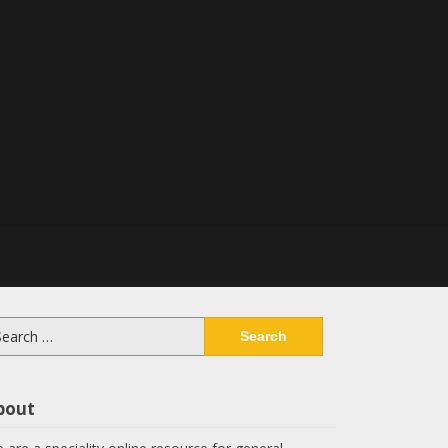
arch
:
bout