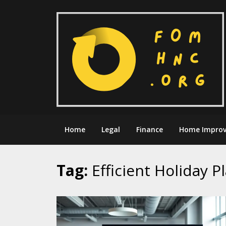
Skip
to
content
Home
Legal
Finance
Home Impro
Tag:
Efficient Holiday P