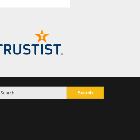
earch
or: