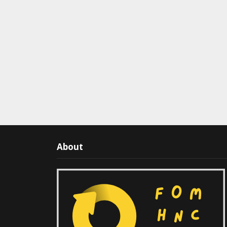
About