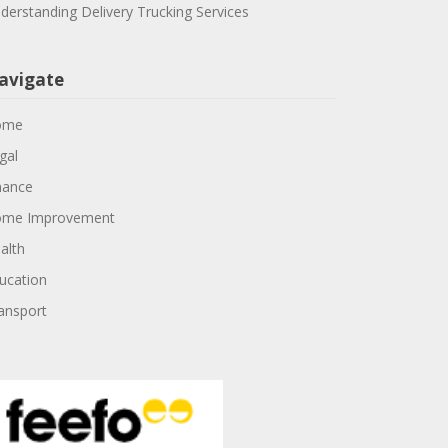
derstanding Delivery Trucking Services
avigate
ome
gal
nance
me Improvement
alth
ucation
ansport