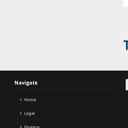
S
Navigate
f
Home
Legal
Finance