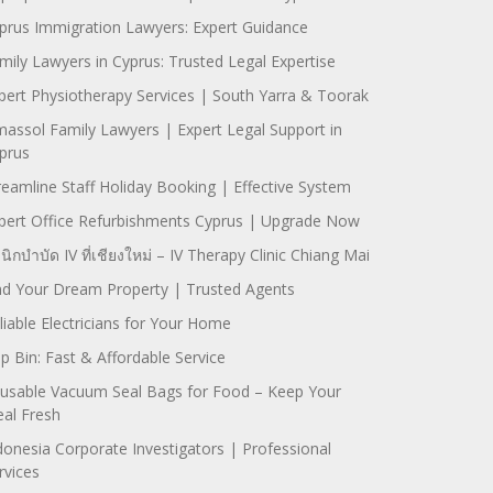
prus Immigration Lawyers: Expert Guidance
mily Lawyers in Cyprus: Trusted Legal Expertise
pert Physiotherapy Services | South Yarra & Toorak
massol Family Lawyers | Expert Legal Support in
prus
reamline Staff Holiday Booking | Effective System
pert Office Refurbishments Cyprus | Upgrade Now
ินิกบำบัด IV ที่เชียงใหม่ – IV Therapy Clinic Chiang Mai
nd Your Dream Property | Trusted Agents
liable Electricians for Your Home
ip Bin: Fast & Affordable Service
usable Vacuum Seal Bags for Food – Keep Your
al Fresh
donesia Corporate Investigators | Professional
rvices