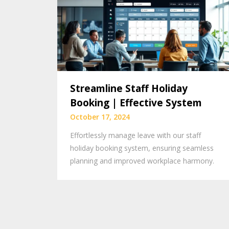
Streamline Staff Holiday
Booking | Effective System
October 17, 2024
Effortlessly manage leave with our staff
holiday booking system, ensuring seamless
planning and improved workplace harmony.