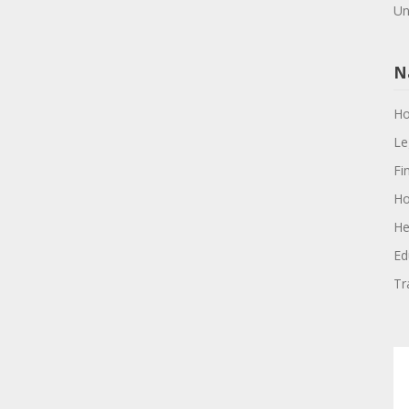
Un
N
H
Le
Fi
Ho
He
Ed
Tr