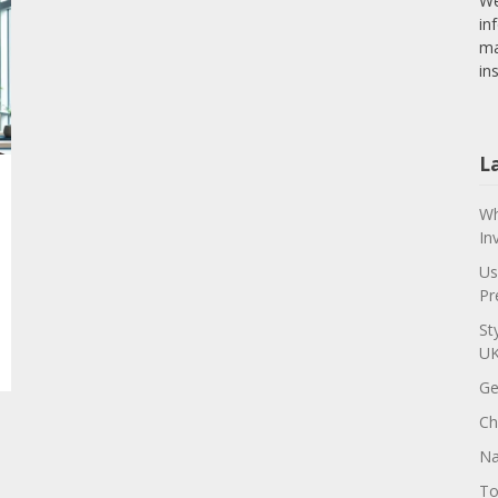
We
in
ma
in
L
Wh
In
Us
Pr
St
U
Ge
Ch
Na
To