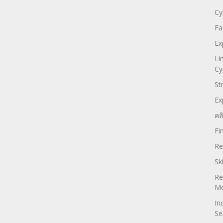
Cy
Fa
Ex
Li
Cy
St
Ex
คล
Fi
Re
Sk
Re
Me
In
Se