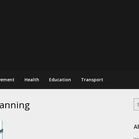
vement
Health
Education
Transport
lanning
Se
for
A