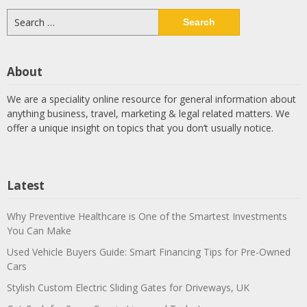
Search
for:
About
We are a speciality online resource for general information about
anything business, travel, marketing & legal related matters. We
offer a unique insight on topics that you don’t usually notice.
Latest
Why Preventive Healthcare is One of the Smartest Investments
You Can Make
Used Vehicle Buyers Guide: Smart Financing Tips for Pre-Owned
Cars
Stylish Custom Electric Sliding Gates for Driveways, UK