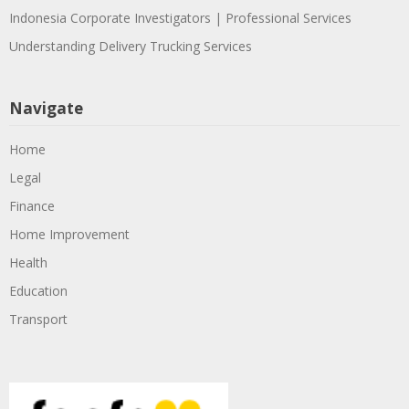
Indonesia Corporate Investigators | Professional Services
Understanding Delivery Trucking Services
Navigate
Home
Legal
Finance
Home Improvement
Health
Education
Transport