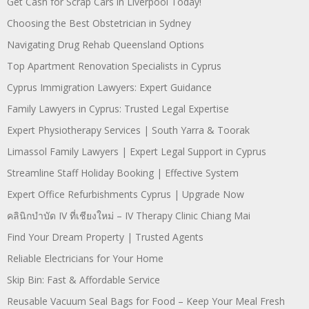
Get Cash for Scrap Cars in Liverpool Today!
Choosing the Best Obstetrician in Sydney
Navigating Drug Rehab Queensland Options
Top Apartment Renovation Specialists in Cyprus
Cyprus Immigration Lawyers: Expert Guidance
Family Lawyers in Cyprus: Trusted Legal Expertise
Expert Physiotherapy Services | South Yarra & Toorak
Limassol Family Lawyers | Expert Legal Support in Cyprus
Streamline Staff Holiday Booking | Effective System
Expert Office Refurbishments Cyprus | Upgrade Now
คลินิกบำบัด IV ที่เชียงใหม่ – IV Therapy Clinic Chiang Mai
Find Your Dream Property | Trusted Agents
Reliable Electricians for Your Home
Skip Bin: Fast & Affordable Service
Reusable Vacuum Seal Bags for Food – Keep Your Meal Fresh