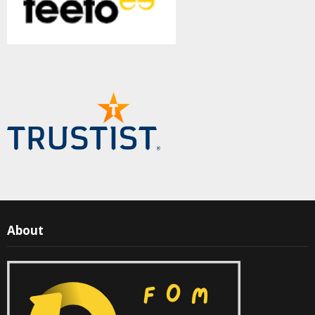
About