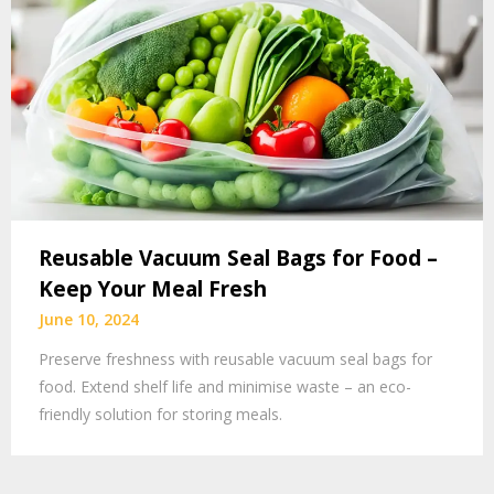
Reusable Vacuum Seal Bags for Food –
Keep Your Meal Fresh
June 10, 2024
Preserve freshness with reusable vacuum seal bags for
food. Extend shelf life and minimise waste – an eco-
friendly solution for storing meals.