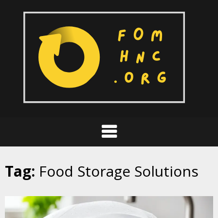
Skip
to
content
Tag:
Food Storage Solutions