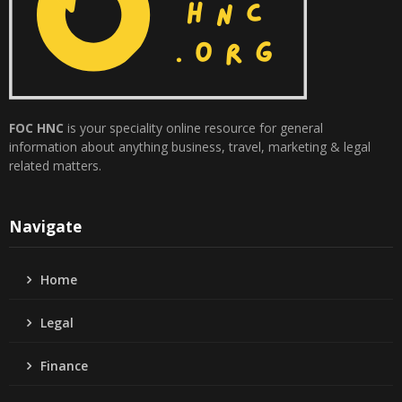
FOC HNC
is your speciality online resource for general
information about anything business, travel, marketing & legal
related matters.
Navigate
Home
Legal
Finance