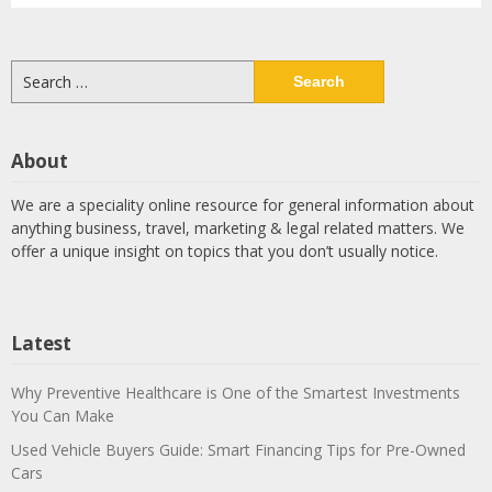
Search
for:
About
We are a speciality online resource for general information about
anything business, travel, marketing & legal related matters. We
offer a unique insight on topics that you don’t usually notice.
Latest
Why Preventive Healthcare is One of the Smartest Investments
You Can Make
Used Vehicle Buyers Guide: Smart Financing Tips for Pre-Owned
Cars