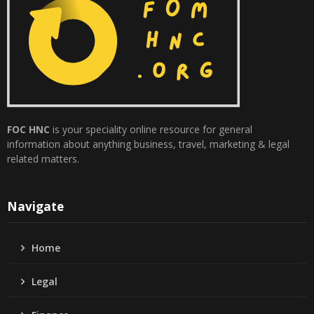
FOC HNC
is your speciality online resource for general
information about anything business, travel, marketing & legal
related matters.
Navigate
Home
Legal