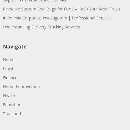
Reusable Vacuum Seal Bags for Food – Keep Your Meal Fresh
Indonesia Corporate Investigators | Professional Services
Understanding Delivery Trucking Services
Navigate
Home
Legal
Finance
Home Improvement
Health
Education
Transport