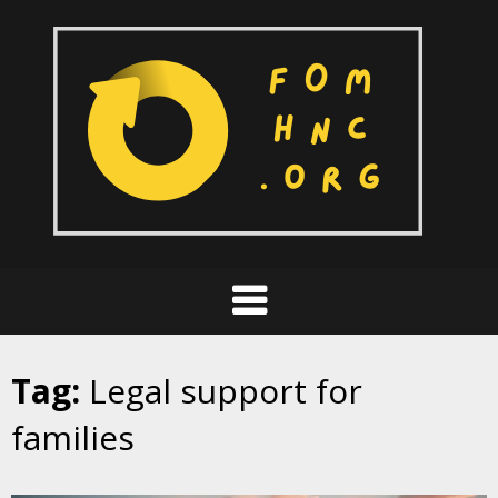
Skip
to
content
Tag:
Legal support for
families