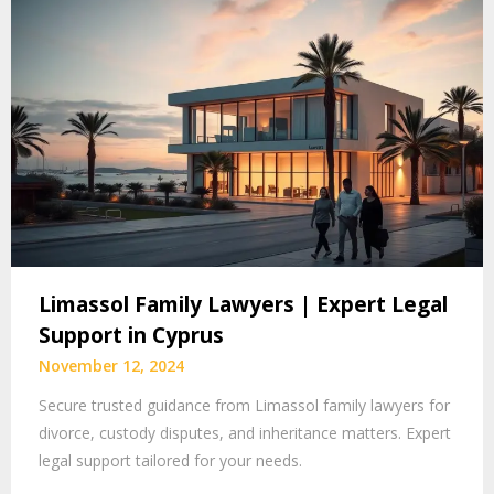
Limassol Family Lawyers | Expert Legal
Support in Cyprus
November 12, 2024
Secure trusted guidance from Limassol family lawyers for
divorce, custody disputes, and inheritance matters. Expert
legal support tailored for your needs.