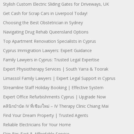
Stylish Custom Electric Sliding Gates for Driveways, UK
Get Cash for Scrap Cars in Liverpool Today!
Choosing the Best Obstetrician in Sydney
Navigating Drug Rehab Queensland Options
Top Apartment Renovation Specialists in Cyprus
Cyprus Immigration Lawyers: Expert Guidance
Family Lawyers in Cyprus: Trusted Legal Expertise
Expert Physiotherapy Services | South Yarra & Toorak
Limassol Family Lawyers | Expert Legal Support in Cyprus
Streamline Staff Holiday Booking | Effective System
Expert Office Refurbishments Cyprus | Upgrade Now
คลินิกบำบัด IV ที่เชียงใหม่ – IV Therapy Clinic Chiang Mai
Find Your Dream Property | Trusted Agents
Reliable Electricians for Your Home
Skip Bin: Fast & Affordable Service