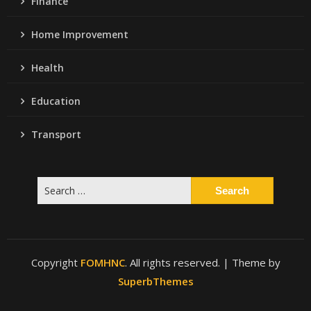
Finance
Home Improvement
Health
Education
Transport
Search
for:
Copyright
FOMHNC
. All rights reserved.
| Theme by
SuperbThemes