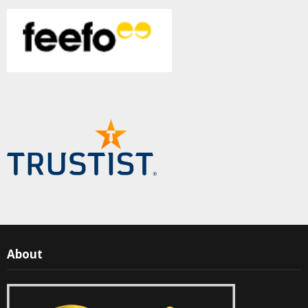
About