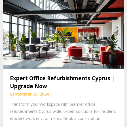
Expert Office Refurbishments Cyprus |
Upgrade Now
September 30, 2024
Transform your workspace with premier office
refurbishments Cyprus-wide. Expert solutions for modern,
efficient work environments. Book a consultation.