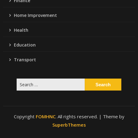
Finance
Home Improvement
Health
Education
Transport
Search
for:
Copyright
FOMHNC
. All rights reserved.
| Theme by
SuperbThemes