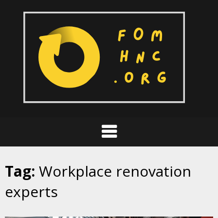
Skip
to
content
Tag:
Workplace renovation
experts