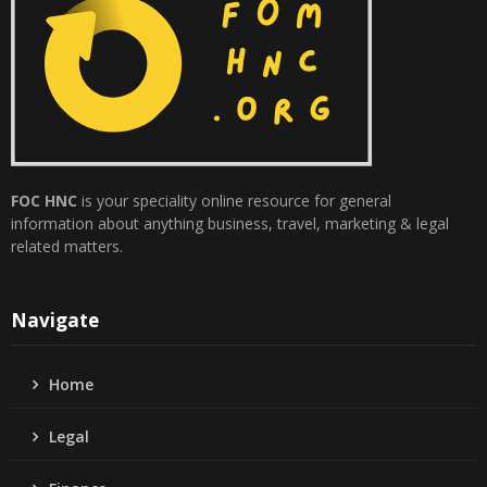
FOC HNC
is your speciality online resource for general
information about anything business, travel, marketing & legal
related matters.
Navigate
Home
Legal