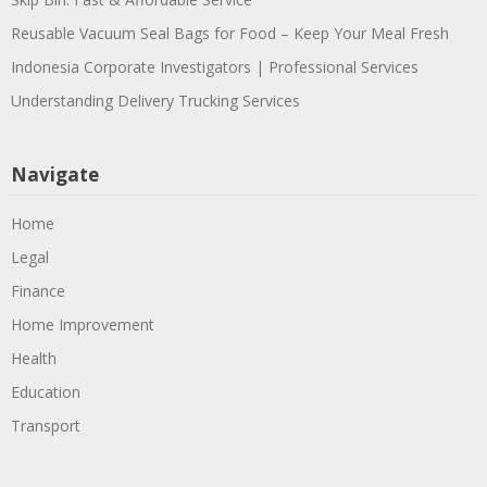
Reusable Vacuum Seal Bags for Food – Keep Your Meal Fresh
Indonesia Corporate Investigators | Professional Services
Understanding Delivery Trucking Services
Navigate
Home
Legal
Finance
Home Improvement
Health
Education
Transport