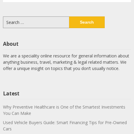
Search
for:
About
We are a speciality online resource for general information about
anything business, travel, marketing & legal related matters. We
offer a unique insight on topics that you don’t usually notice.
Latest
Why Preventive Healthcare is One of the Smartest Investments
You Can Make
Used Vehicle Buyers Guide: Smart Financing Tips for Pre-Owned
Cars