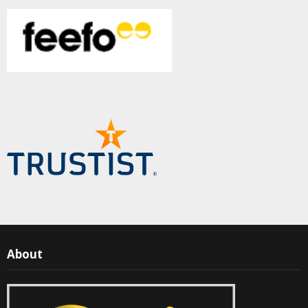
About