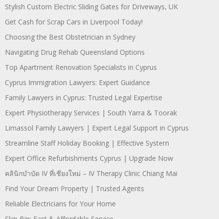
Stylish Custom Electric Sliding Gates for Driveways, UK
Get Cash for Scrap Cars in Liverpool Today!
Choosing the Best Obstetrician in Sydney
Navigating Drug Rehab Queensland Options
Top Apartment Renovation Specialists in Cyprus
Cyprus Immigration Lawyers: Expert Guidance
Family Lawyers in Cyprus: Trusted Legal Expertise
Expert Physiotherapy Services | South Yarra & Toorak
Limassol Family Lawyers | Expert Legal Support in Cyprus
Streamline Staff Holiday Booking | Effective System
Expert Office Refurbishments Cyprus | Upgrade Now
คลินิกบำบัด IV ที่เชียงใหม่ – IV Therapy Clinic Chiang Mai
Find Your Dream Property | Trusted Agents
Reliable Electricians for Your Home
Skip Bin: Fast & Affordable Service